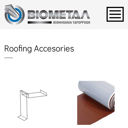
Roofing Accesories