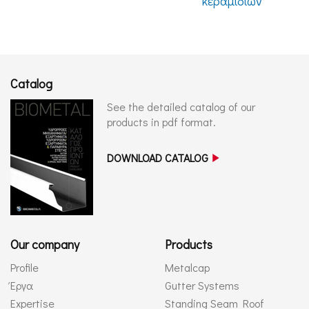
κεραμιδιών
Catalog
See the detailed catalog of our
products in pdf format.
DOWNLOAD CATALOG
Our company
Products
Profile
Metalcap
Έργα
Gutter Systems
Expertise
Standing Seam Roof