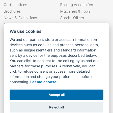
Certifications
Roofing Accesories
Brochures
Machines & Tools
News & Exhibitions
Stock - Offers
Contact
We use cookies!
Follow us
We and our partners store or access information on
devices such as cookies and process personal data,
such as unique identifiers and standard information
sent by a device for the purposes described below.
You can click to consent to the editing by us and our
Need help?
partners for these purposes. Alternatively, you can
+30 26510 92946
click to refuse consent or access more detailed
information and change your preferences before
consenting.
Let me choose
ΒΙΟΜΕΤΑΛ ΑΕ - Βιομηχανία Παραγωγής Συστημάτων Υδροροών -
Accept all
Copyright © 2026. All rights reserved.
Reject all