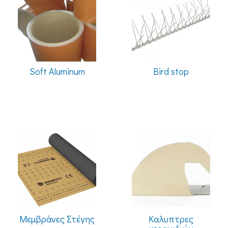
Soft Aluminum
Bird stop
Μεμβράνες Στέγης
Καλυπτρες