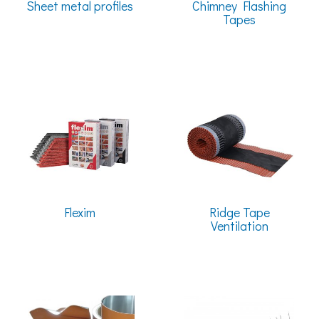
Sheet metal profiles
Chimney Flashing
Tapes
Flexim
Ridge Tape
Ventilation